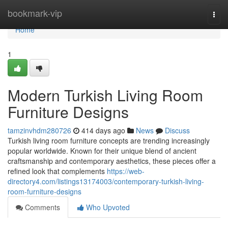
Home
bookmark-vip
Togg
navi
Home
1
Modern Turkish Living Room
Furniture Designs
tamzinvhdm280726
414 days ago
News
Discuss
Turkish living room furniture concepts are trending increasingly
popular worldwide. Known for their unique blend of ancient
craftsmanship and contemporary aesthetics, these pieces offer a
refined look that complements
https://web-
directory4.com/listings13174003/contemporary-turkish-living-
room-furniture-designs
Comments
Who Upvoted