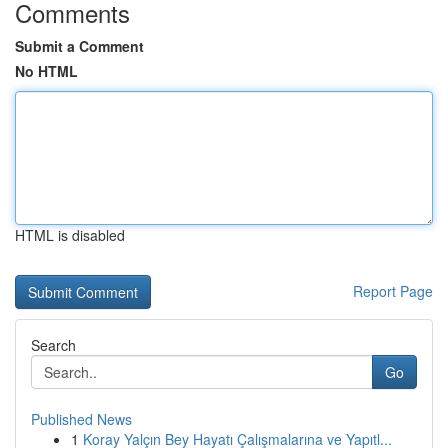
Comments
Submit a Comment
No HTML
HTML is disabled
Report Page
Search
Go
Published News
1
Koray Yalçın Bey Hayatı Çalışmalarına ve Yapıtl...