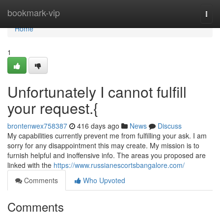
Home
bookmark-vip
Togg
navi
Home
1
Unfortunately I cannot fulfill
your request.{
brontenwex758387
416 days ago
News
Discuss
My capabilities currently prevent me from fulfilling your ask. I am
sorry for any disappointment this may create. My mission is to
furnish helpful and inoffensive info. The areas you proposed are
linked with the
https://www.russianescortsbangalore.com/
Comments
Who Upvoted
Comments