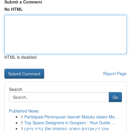
Submit a Comment
No HTML
HTML is disabled
Report Page
Search
Go
Published News
1
Partisipasi Perempuan daerah Maluku dalam Me...
1
Top Space Designers in Gurgaon : Your Guide ...
1
עורך דין אברהם הופרט: המומחה שלך בדיני נזיקין