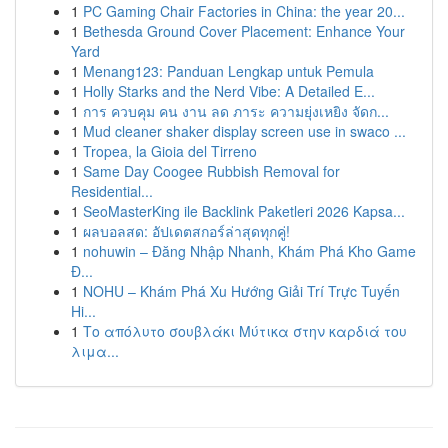
1
PC Gaming Chair Factories in China: the year 20...
1
Bethesda Ground Cover Placement: Enhance Your
Yard
1
Menang123: Panduan Lengkap untuk Pemula
1
Holly Starks and the Nerd Vibe: A Detailed E...
1
การ ควบคุม คน งาน ลด ภาระ ความยุ่งเหยิง จัดก...
1
Mud cleaner shaker display screen use in swaco ...
1
Tropea, la Gioia del Tirreno
1
Same Day Coogee Rubbish Removal for
Residential...
1
SeoMasterKing ile Backlink Paketleri 2026 Kapsa...
1
ผลบอลสด: อัปเดตสกอร์ล่าสุดทุกคู่!
1
nohuwin – Đăng Nhập Nhanh, Khám Phá Kho Game
Đ...
1
NOHU – Khám Phá Xu Hướng Giải Trí Trực Tuyến
Hi...
1
Το απόλυτο σουβλάκι Μύτικα στην καρδιά του
λιμα...