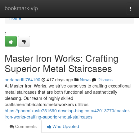
Home
bookmark-vip
Togg
navi
Home
1
Master Iron Works: Crafting
Superior Metal Staircases
adrianadttl764190
417 days ago
News
Discuss
At Master Iron Works, we strive ourselves to crafting exceptional
metal staircases that are both functional and aesthetically
pleasing. Our team of highly skilled
craftsmen/fabricators/metalworkers utilizes
https://phoenixusfe751690.develop-blog.com/42013770/master-
iron-works-crafting-superior-metal-staircases
Comments
Who Upvoted