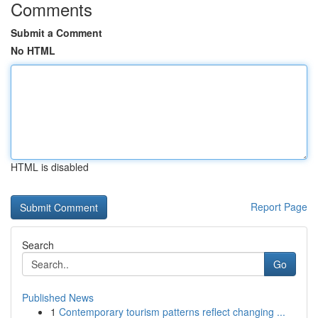
Comments
Submit a Comment
No HTML
HTML is disabled
Report Page
Search
Go
Published News
1
Contemporary tourism patterns reflect changing ...