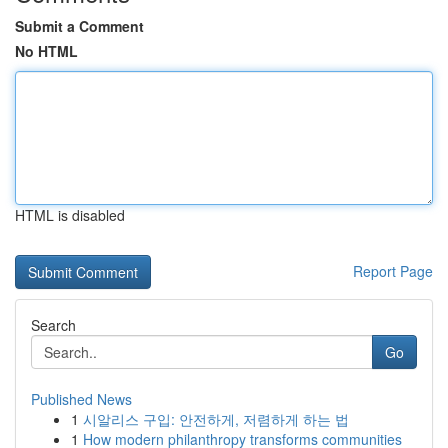
Submit a Comment
No HTML
HTML is disabled
Report Page
Search
Go
Published News
1
시알리스 구입: 안전하게, 저렴하게 하는 법
1
How modern philanthropy transforms communities