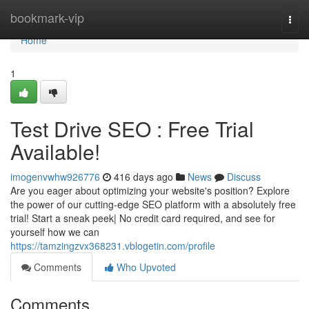
Home
bookmark-vip
Togg
navi
Home
1
Test Drive SEO : Free Trial
Available!
imogenvwhw926776
416 days ago
News
Discuss
Are you eager about optimizing your website's position? Explore
the power of our cutting-edge SEO platform with a absolutely free
trial! Start a sneak peek| No credit card required, and see for
yourself how we can
https://tamzingzvx368231.vblogetin.com/profile
Comments
Who Upvoted
Comments