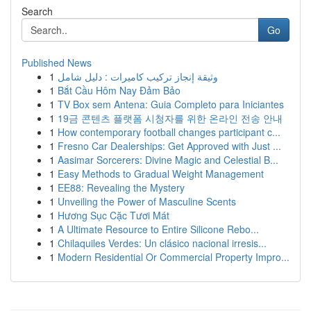
Search
Go
Published News
1
وثيقة إنجاز تركيب كاميرات : دليل شامل
1
Bắt Cầu Hôm Nay Đảm Bảo
1
TV Box sem Antena: Guia Completo para Iniciantes
1
19금 콘텐츠 플랫폼 시청자를 위한 온라인 전송 안내
1
How contemporary football changes participant c...
1
Fresno Car Dealerships: Get Approved with Just ...
1
Aasimar Sorcerers: Divine Magic and Celestial B...
1
Easy Methods to Gradual Weight Management
1
EE88: Revealing the Mystery
1
Unveiling the Power of Masculine Scents
1
Hương Sục Cặc Tươi Mát
1
A Ultimate Resource to Entire Silicone Rebo...
1
Chilaquiles Verdes: Un clásico nacional irresis...
1
Modern Residential Or Commercial Property Impro...