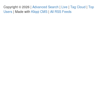
Copyright © 2026 |
Advanced Search
|
Live
|
Tag Cloud
|
Top
Users
| Made with
Kliqqi CMS
|
All RSS Feeds