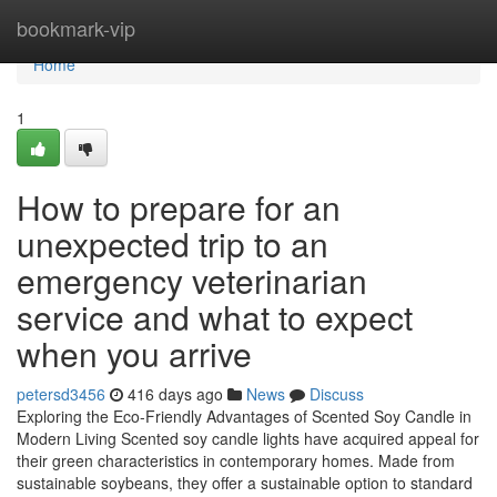
Home
bookmark-vip
Home
1
How to prepare for an
unexpected trip to an
emergency veterinarian
service and what to expect
when you arrive
petersd3456
416 days ago
News
Discuss
Exploring the Eco-Friendly Advantages of Scented Soy Candle in
Modern Living Scented soy candle lights have acquired appeal for
their green characteristics in contemporary homes. Made from
sustainable soybeans, they offer a sustainable option to standard