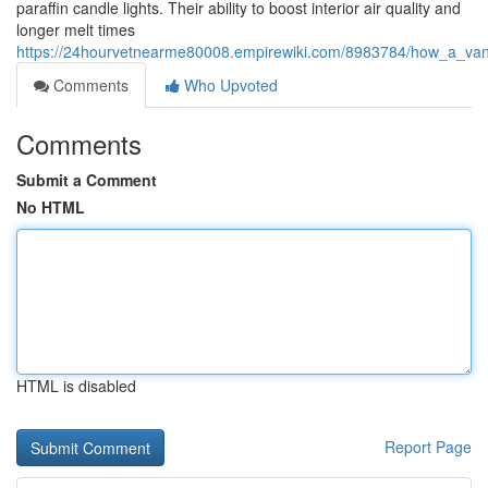
paraffin candle lights. Their ability to boost interior air quality and
longer melt times
https://24hourvetnearme80008.empirewiki.com/8983784/how_a_van
Comments
Who Upvoted
Comments
Submit a Comment
No HTML
HTML is disabled
Report Page