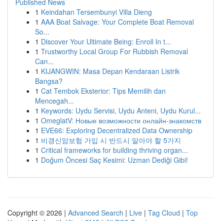
Published News
1
Keindahan Tersembunyi Villa Dieng
1
AAA Boat Salvage: Your Complete Boat Removal
So...
1
Discover Your Ultimate Being: Enroll In t...
1
Trustworthy Local Group For Rubbish Removal
Can...
1
KIJANGWIN: Masa Depan Kendaraan Listrik
Bangsa?
1
Cat Tembok Eksterior: Tips Memilih dan
Mencegah...
1
Keywords: Uydu Servisi, Uydu Anteni, Uydu Kurul...
1
OmeglatV: Новые возможности онлайн-знакомств
1
EVE66: Exploring Decentralized Data Ownership
1
비갱신암보험 가입 시 반드시 알아야 할 5가지
1
Critical frameworks for building thriving organ...
1
Doğum Öncesi Saç Kesimi: Uzman Dediği Gibi!
Copyright © 2026 |
Advanced Search
|
Live
|
Tag Cloud
|
Top