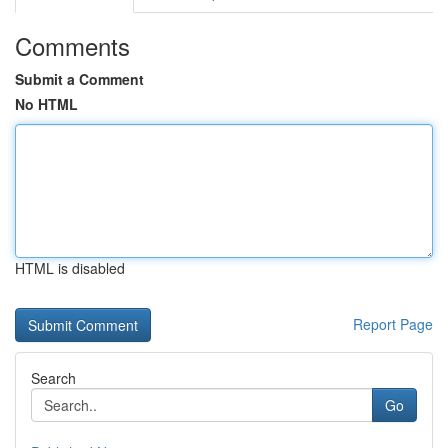
Comments
Submit a Comment
No HTML
HTML is disabled
Report Page
Search
Go