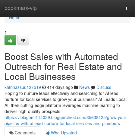
Home
bookmark-vip
Togg
navi
Home
1
Boost Sales with Automated
Outreach for Real Estate and
Local Businesses
katrinazsuu127519
414 days ago
News
Discuss
Hoping to nurture leads effectively and searching for AI lead
nurture for local services to grow your business? At Leads Local
AI, their cutting-edge platform leverages machine learning to
deliver high-quality prospects
https://violaghmj114029.bloggerchest.com/35638125/grow-your-
pipeline-with-ai-lead-nurture-for-local-services-and-plumbers
Comments
Who Upvoted