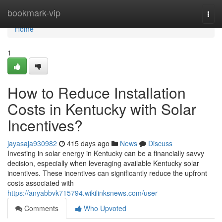
Home
bookmark-vip
Togg
navi
Home
1
How to Reduce Installation
Costs in Kentucky with Solar
Incentives?
jayasaja930982
415 days ago
News
Discuss
Investing in solar energy in Kentucky can be a financially savvy
decision, especially when leveraging available Kentucky solar
incentives. These incentives can significantly reduce the upfront
costs associated with
https://anyabbvk715794.wikilinksnews.com/user
Comments
Who Upvoted