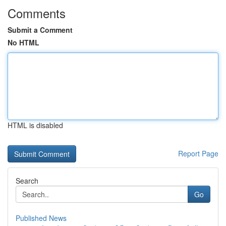
Comments
Submit a Comment
No HTML
HTML is disabled
Report Page
Search
Go
Published News