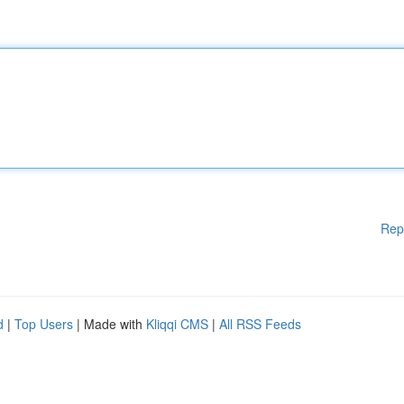
Rep
d
|
Top Users
| Made with
Kliqqi CMS
|
All RSS Feeds