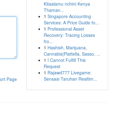
Kitaalamu nchini Kenya
Thaman...
1
Singapore Accounting
Services: A Price Guide fo...
1
Professional Asset
Recovery: Tracing Losses
fro...
1
Hashish, Marijuana,
Cannabis|Piattella, Sasso, ...
1
I Cannot Fulfill This
Request
1
Rajawd777 Livegame:
Sensasi Taruhan Realtim...
ort Page