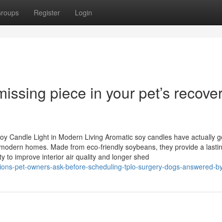
roups
Register
Login
missing piece in your pet’s recove
oy Candle Light in Modern Living Aromatic soy candles have actually g
in modern homes. Made from eco-friendly soybeans, they provide a lasti
ty to improve interior air quality and longer shed
stions-pet-owners-ask-before-scheduling-tplo-surgery-dogs-answered-b