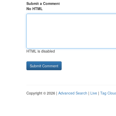
Submit a Comment
No HTML
HTML is disabled
Copyright © 2026 |
Advanced Search
|
Live
|
Tag Clou