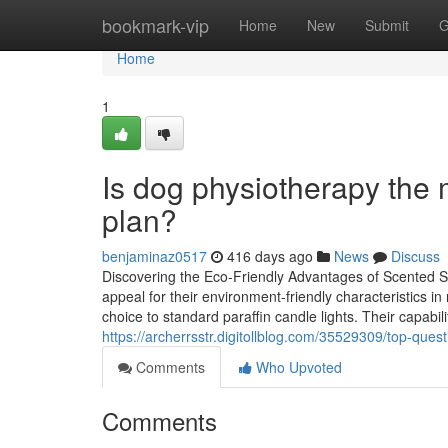
Home
bookmark-vip
Home
New
Submit
G
Home
1
Is dog physiotherapy the 
plan?
benjaminaz0517
416 days ago
News
Discuss
Discovering the Eco-Friendly Advantages of Scented S
appeal for their environment-friendly characteristics 
choice to standard paraffin candle lights. Their capabili
https://archerrsstr.digitollblog.com/35529309/top-que
Comments
Who Upvoted
Comments