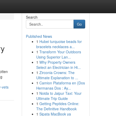
Search
Go
Published News
1
Hubei turquoise beads for
ry
bracelets necklaces a...
1
Transform Your Outdoors
Using Superior Lan...
1
Why Property Owners
Select an Electrician in Hi...
otten
1
Zirconia Crowns: The
ng
Ultimate Explanation to ...
1
Camion Plataforma en {Dos
y-vets
Hermanas Dos : Ay...
1
Noida to Jaipur Taxi: Your
Ultimate Trip Guide
1
Getting Peptides Online:
The Definitive Handbook
1
Sipata MacBook ya