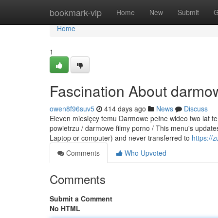
Home
bookmark-vip
Home
New
Submit
G
Home
1
Fascination About darmow
owen8f96suv5
414 days ago
News
Discuss
Eleven miesięcy temu Darmowe pełne wideo two lat tem
powietrzu / darmowe filmy porno / This menu's updates
Laptop or computer) and never transferred to
https://
Comments
Who Upvoted
Comments
Submit a Comment
No HTML