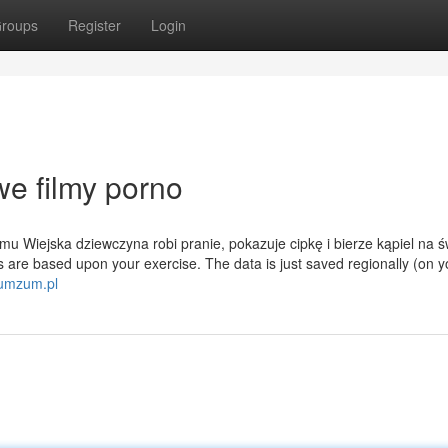
roups
Register
Login
e filmy porno
u Wiejska dziewczyna robi pranie, pokazuje cipkę i bierze kąpiel na 
 are based upon your exercise. The data is just saved regionally (on 
zumzum.pl