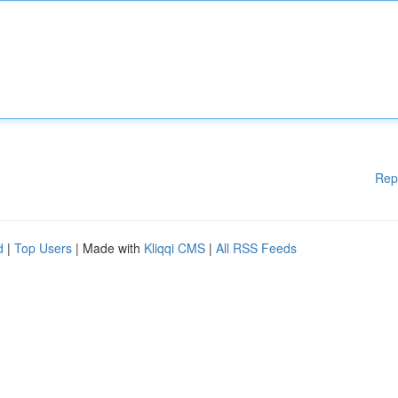
Rep
d
|
Top Users
| Made with
Kliqqi CMS
|
All RSS Feeds