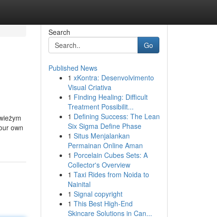
Search
Go
Published News
1
xKontra: Desenvolvimento
Visual Criativa
1
Finding Healing: Difficult
Treatment Possibilit...
1
Defining Success: The Lean
świeżym
Six Sigma Define Phase
your own
1
Situs Menjalankan
Permainan Online Aman
1
Porcelain Cubes Sets: A
Collector's Overview
1
Taxi Rides from Noida to
Nainital
1
Signal copyright
1
This Best High-End
Skincare Solutions in Can...