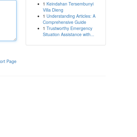
1
Keindahan Tersembunyi
Villa Dieng
1
Understanding Articles: A
Comprehensive Guide
1
Trustworthy Emergency
Situation Assistance with...
ort Page