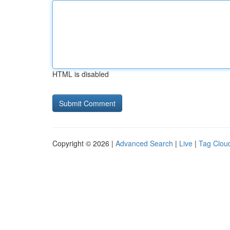
HTML is disabled
Copyright © 2026 |
Advanced Search
|
Live
|
Tag Clou