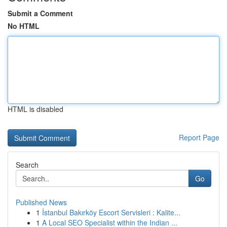
Submit a Comment
No HTML
HTML is disabled
Report Page
Search
Go
Published News
1
İstanbul Bakırköy Escort Servisleri : Kalite...
1
A Local SEO Specialist within the Indian ...