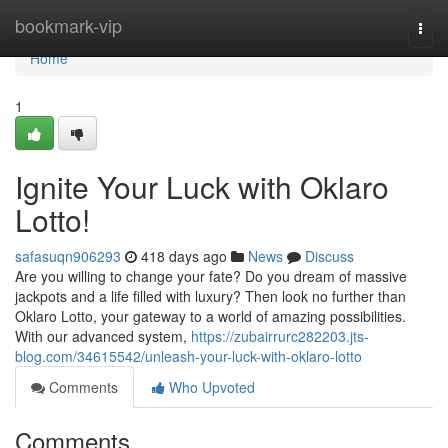
Home
bookmark-vip
Togg
navi
Home
1
Ignite Your Luck with Oklaro
Lotto!
safasuqn906293
418 days ago
News
Discuss
Are you willing to change your fate? Do you dream of massive
jackpots and a life filled with luxury? Then look no further than
Oklaro Lotto, your gateway to a world of amazing possibilities.
With our advanced system,
https://zubairrurc282203.jts-
blog.com/34615542/unleash-your-luck-with-oklaro-lotto
Comments
Who Upvoted
Comments