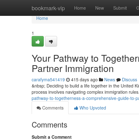
Home
bookmark-vip
Home
New
Submit
G
Home
1
Your Pathway to Togethe
Partner Immigration
carafyma541419
415 days ago
News
Discuss
&nbsp; Deciding to build a life together in the United
process involves navigating complex immigration rules
pathway-to-togetherness-a-comprehensive-guide-to-pa
Comments
Who Upvoted
Comments
Submit a Comment