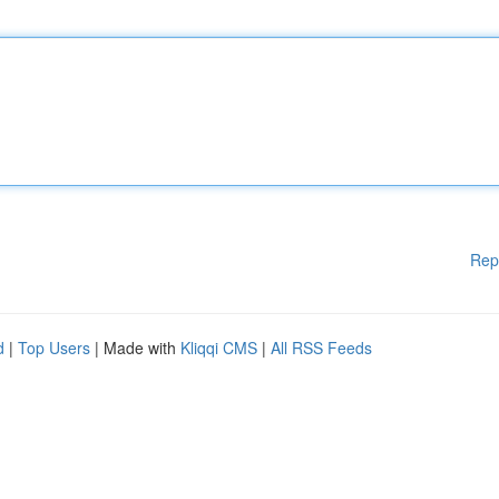
Rep
d
|
Top Users
| Made with
Kliqqi CMS
|
All RSS Feeds