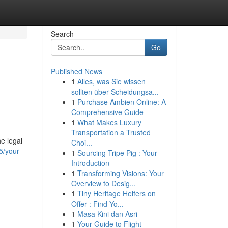
Search
Go
Published News
1
Alles, was Sie wissen
sollten über Scheidungsa...
1
Purchase Ambien Online: A
Comprehensive Guide
1
What Makes Luxury
Transportation a Trusted
e legal
Choi...
5/your-
1
Sourcing Tripe Pig : Your
Introduction
1
Transforming Visions: Your
Overview to Desig...
1
Tiny Heritage Heifers on
Offer : Find Yo...
1
Masa Kini dan Asri
1
Your Guide to Flight