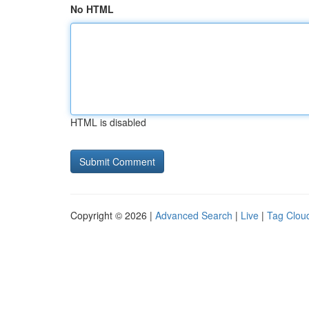
No HTML
HTML is disabled
Copyright © 2026 |
Advanced Search
|
Live
|
Tag Clou