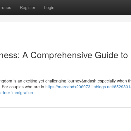
roups
Register
Login
rness: A Comprehensive Guide to
 Kingdom is an exciting yet challenging journey&mdash;especially when th
. For couples who are in
https://marcabdx206973.imblogs.net/8529801
rtner-immigration