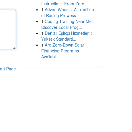
Instruction : From Zero...
1
Advan Wheels: A Tradition
of Racing Prowess
1
Coding Training Near Me:
Discover Local Prog...
1
Denizli Eşlikçi Hizmetleri :
Yüksek Standartl...
1
Are Zero-Down Solar
Financing Programs
Availabl...
ort Page