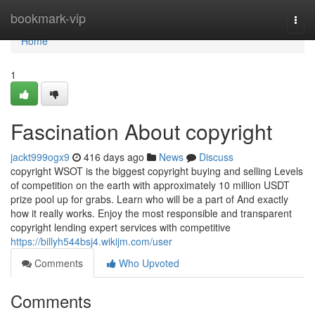
Home
bookmark-vip
Togg
navi
Home
1
Fascination About copyright
jackt999ogx9
416 days ago
News
Discuss
copyright WSOT is the biggest copyright buying and selling Levels
of competition on the earth with approximately 10 million USDT
prize pool up for grabs. Learn who will be a part of And exactly
how it really works. Enjoy the most responsible and transparent
copyright lending expert services with competitive
https://billyh544bsj4.wikijm.com/user
Comments
Who Upvoted
Comments