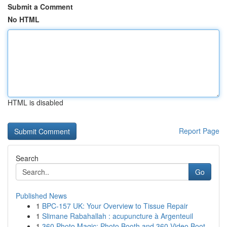
Submit a Comment
No HTML
HTML is disabled
Report Page
Search
Go
Published News
1
BPC-157 UK: Your Overview to Tissue Repair
1
Slimane Rabahallah : acupuncture à Argenteuil
1
360 Photo Magic: Photo Booth and 360 Video Boot...