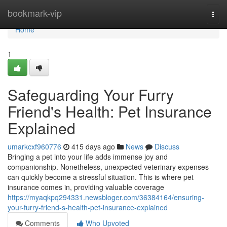
Home
bookmark-vip
Togg
navi
Home
1
Safeguarding Your Furry
Friend's Health: Pet Insurance
Explained
umarkcxf960776
415 days ago
News
Discuss
Bringing a pet into your life adds immense joy and
companionship. Nonetheless, unexpected veterinary expenses
can quickly become a stressful situation. This is where pet
insurance comes in, providing valuable coverage
https://myaqkpq294331.newsbloger.com/36384164/ensuring-
your-furry-friend-s-health-pet-insurance-explained
Comments
Who Upvoted