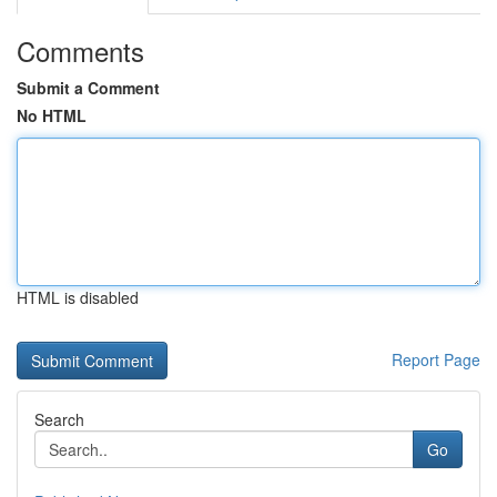
Comments
Submit a Comment
No HTML
HTML is disabled
Report Page
Search
Go