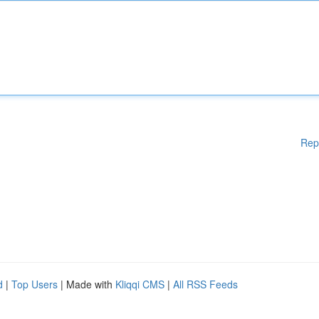
Rep
d
|
Top Users
| Made with
Kliqqi CMS
|
All RSS Feeds