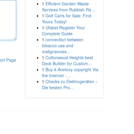
1
Efficient Garden Waste
Services from Rubbish Re...
1
Golf Carts for Sale: Find
Yours Today!
1
Ufabet Register Your
Complete Guide
1
connection between
tobacco use and
malignancies...
1
Cottonwood Heights best
ort Page
Deck Builder for Custom...
1
Buy 4-Acetoxy copyright Via
the Internet : ...
1
Checks zu Elektrogeräten –
Die besten Pro...