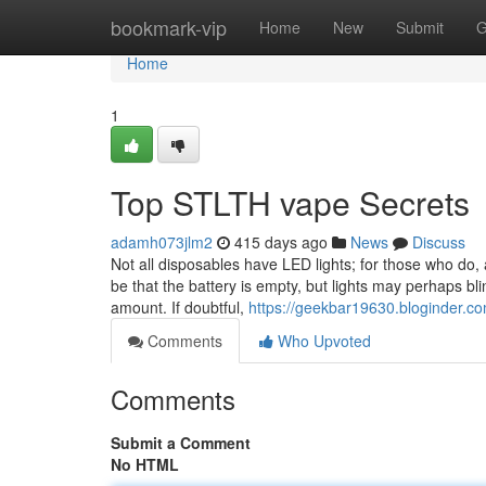
Home
bookmark-vip
Home
New
Submit
G
Home
1
Top STLTH vape Secrets
adamh073jlm2
415 days ago
News
Discuss
Not all disposables have LED lights; for those who do,
be that the battery is empty, but lights may perhaps bl
amount. If doubtful,
https://geekbar19630.bloginder.co
Comments
Who Upvoted
Comments
Submit a Comment
No HTML