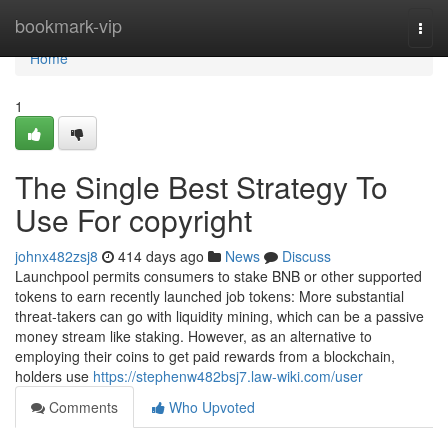
Home
bookmark-vip
Togg
navi
Home
1
The Single Best Strategy To
Use For copyright
johnx482zsj8
414 days ago
News
Discuss
Launchpool permits consumers to stake BNB or other supported
tokens to earn recently launched job tokens: More substantial
threat-takers can go with liquidity mining, which can be a passive
money stream like staking. However, as an alternative to
employing their coins to get paid rewards from a blockchain,
holders use
https://stephenw482bsj7.law-wiki.com/user
Comments
Who Upvoted