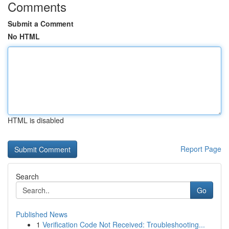
Comments
Submit a Comment
No HTML
HTML is disabled
Report Page
Search
Go
Published News
1
Verification Code Not Received: Troubleshooting...