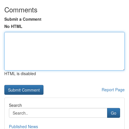
Comments
Submit a Comment
No HTML
HTML is disabled
Report Page
Search
Go
Published News