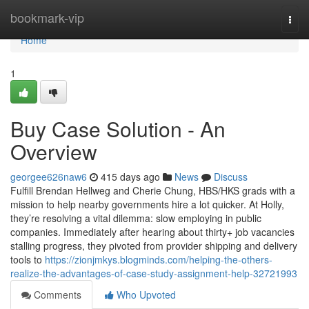
Home
bookmark-vip
Togg
navi
Home
1
Buy Case Solution - An
Overview
georgee626naw6
415 days ago
News
Discuss
Fulfill Brendan Hellweg and Cherie Chung, HBS/HKS grads with a
mission to help nearby governments hire a lot quicker. At Holly,
they’re resolving a vital dilemma: slow employing in public
companies. Immediately after hearing about thirty+ job vacancies
stalling progress, they pivoted from provider shipping and delivery
tools to
https://zionjmkys.blogminds.com/helping-the-others-
realize-the-advantages-of-case-study-assignment-help-32721993
Comments
Who Upvoted