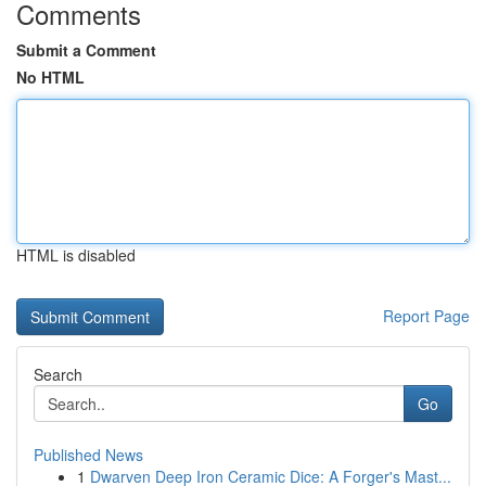
Comments
Submit a Comment
No HTML
HTML is disabled
Report Page
Search
Go
Published News
1
Dwarven Deep Iron Ceramic Dice: A Forger's Mast...