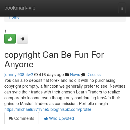
Home
bookmark-vip
Togg
navi
Home
1
copyright Can Be Fun For
Anyone
johnnyi938nfw2
416 days ago
News
Discuss
You can also deposit fiat forex and hold it with no purchasing
copyright promptly, a function we generally prefer to see. Newbies
can sync their trades with their chosen Learn Traders to realize
comparable income even though only contributing ten% in their
gains to Master Traders as commission. Portfolio margin
https://michaelu371vne5.blogthisbiz.com/profile
Comments
Who Upvoted