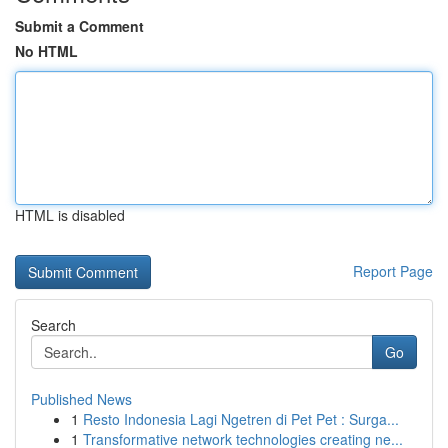
Submit a Comment
No HTML
HTML is disabled
Report Page
Search
Go
Published News
1
Resto Indonesia Lagi Ngetren di Pet Pet : Surga...
1
Transformative network technologies creating ne...