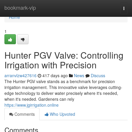
Home
bookmark-vip
Togg
navi
Home
1
Hunter PGV Valve: Controlling
Irrigation with Precision
arranvlzw427616
417 days ago
News
Discuss
The Hunter PGV valve stands as a benchmark for precision
irrigation management. This innovative valve leverages cutting-
edge technology to deliver water precisely where it's needed,
when it's needed. Gardeners can rely
https://www.jgirrigation.online
Comments
Who Upvoted
Comments