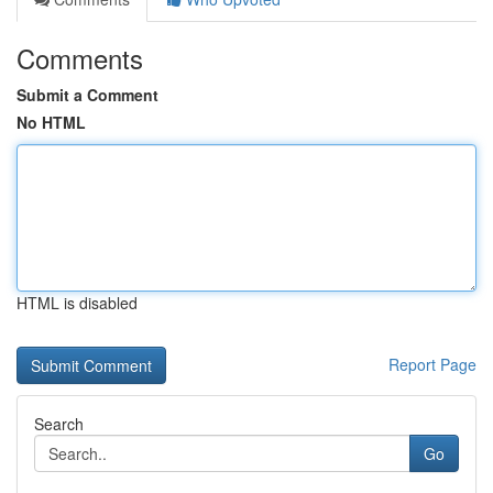
Comments
Submit a Comment
No HTML
HTML is disabled
Report Page
Search
Go