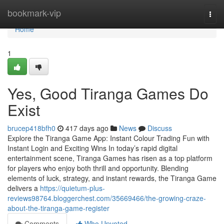
Home
bookmark-vip
Togg
navi
Home
1
Yes, Good Tiranga Games Do
Exist
brucep418bfh0
417 days ago
News
Discuss
Explore the Tiranga Game App: Instant Colour Trading Fun with
Instant Login and Exciting Wins In today’s rapid digital
entertainment scene, Tiranga Games has risen as a top platform
for players who enjoy both thrill and opportunity. Blending
elements of luck, strategy, and instant rewards, the Tiranga Game
delivers a
https://quietum-plus-
reviews98764.bloggerchest.com/35669466/the-growing-craze-
about-the-tiranga-game-register
Comments
Who Upvoted