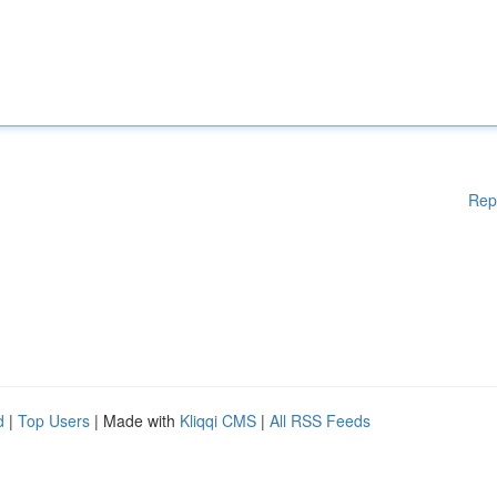
Rep
d
|
Top Users
| Made with
Kliqqi CMS
|
All RSS Feeds