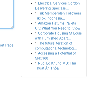
1
Electrical Services Gordon
Delivering Specialis...
1
Trik Memperoleh Followers
TikTok Indonesia...
1
Amazon Returns Pallets
UK: What You Need to Know
1
Corporate Housing St Louis
with Furnished Apart...
1
The future iteration of
ort Page
computational technolog...
1
Accessing a Potential of
SNC168
1
Nuôi Lô Khung MB: Thủ
Thuật Ăn Thỏa