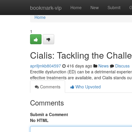
Home
bookmark-vip
Home
New
Submit
G
Home
1
Cialis: Tackling the Chal
apriljmkb804597
416 days ago
News
Discuss
Erectile dysfunction (ED) can be a detrimental experien
effective treatments are available, and Cialis stands o
Comments
Who Upvoted
Comments
Submit a Comment
No HTML