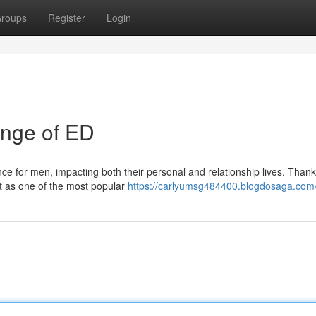
roups
Register
Login
lenge of ED
ce for men, impacting both their personal and relationship lives. Thankf
ut as one of the most popular
https://carlyumsg484400.blogdosaga.com/