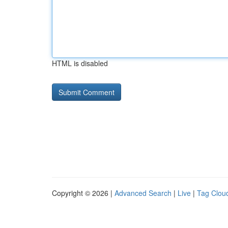
HTML is disabled
Copyright © 2026 |
Advanced Search
|
Live
|
Tag Clou