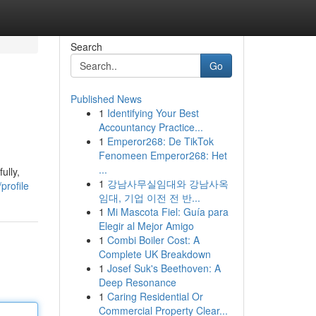
Search
Go
Published News
1
Identifying Your Best
Accountancy Practice...
1
Emperor268: De TikTok
Fenomeen Emperor268: Het
...
ully,
1
강남사무실임대와 강남사옥
profile
임대, 기업 이전 전 반...
1
Mi Mascota Fiel: Guía para
Elegir al Mejor Amigo
1
Combi Boiler Cost: A
Complete UK Breakdown
1
Josef Suk's Beethoven: A
Deep Resonance
1
Caring Residential Or
Commercial Property Clear...