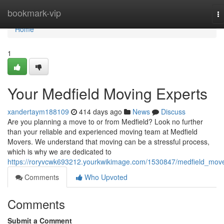
Home
bookmark-vip
T
na
Home
1
Your Medfield Moving Experts
xandertaym188109
414 days ago
News
Discuss
Are you planning a move to or from Medfield? Look no further
than your reliable and experienced moving team at Medfield
Movers. We understand that moving can be a stressful process,
which is why we are dedicated to
https://roryvcwk693212.yourkwikimage.com/1530847/medfield_mov
Comments
Who Upvoted
Comments
Submit a Comment