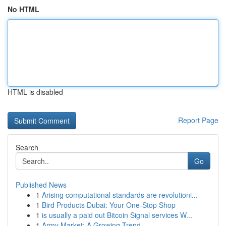
No HTML
HTML is disabled
Report Page
Search
Go
Published News
1
Arising computational standards are revolutioni...
1
Bird Products Dubai: Your One-Stop Shop
1
is usually a paid out Bitcoin Signal services W...
1
Army Market: A Growing Trend