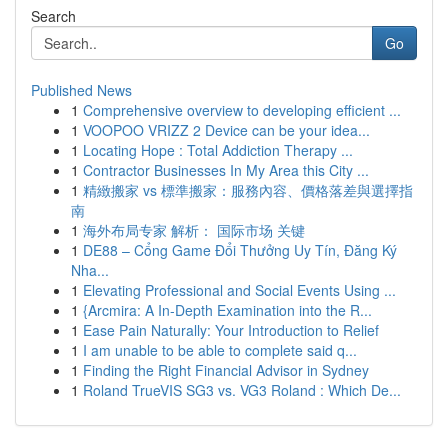
Search
Go
Published News
1
Comprehensive overview to developing efficient ...
1
VOOPOO VRIZZ 2 Device can be your idea...
1
Locating Hope : Total Addiction Therapy ...
1
Contractor Businesses In My Area this City ...
1
精緻搬家 vs 標準搬家：服務內容、價格落差與選擇指
南
1
海外布局专家 解析： 国际市场 关键
1
DE88 – Cổng Game Đổi Thưởng Uy Tín, Đăng Ký
Nha...
1
Elevating Professional and Social Events Using ...
1
{Arcmira: A In-Depth Examination into the R...
1
Ease Pain Naturally: Your Introduction to Relief
1
I am unable to be able to complete said q...
1
Finding the Right Financial Advisor in Sydney
1
Roland TrueVIS SG3 vs. VG3 Roland : Which De...