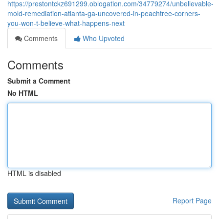
https://prestontckz691299.oblogation.com/34779274/unbelievable-
mold-remediation-atlanta-ga-uncovered-in-peachtree-corners-
you-won-t-believe-what-happens-next
Comments
Who Upvoted
Comments
Submit a Comment
No HTML
HTML is disabled
Report Page