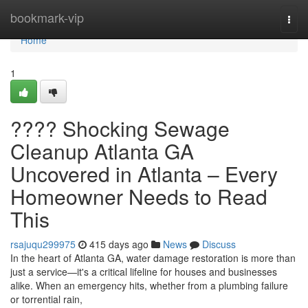
Home
bookmark-vip
Togg
navi
Home
1
???? Shocking Sewage
Cleanup Atlanta GA
Uncovered in Atlanta – Every
Homeowner Needs to Read
This
rsajuqu299975
415 days ago
News
Discuss
In the heart of Atlanta GA, water damage restoration is more than
just a service—it's a critical lifeline for houses and businesses
alike. When an emergency hits, whether from a plumbing failure
or torrential rain,