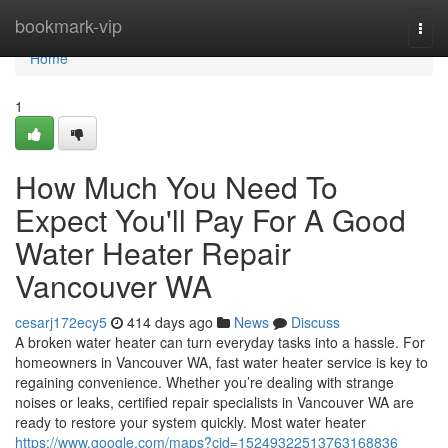
Home
bookmark-vip
Togg
navi
Home
1
How Much You Need To
Expect You'll Pay For A Good
Water Heater Repair
Vancouver WA
cesarj172ecy5
414 days ago
News
Discuss
A broken water heater can turn everyday tasks into a hassle. For
homeowners in Vancouver WA, fast water heater service is key to
regaining convenience. Whether you’re dealing with strange
noises or leaks, certified repair specialists in Vancouver WA are
ready to restore your system quickly. Most water heater
https://www.google.com/maps?cid=15249322513763168836