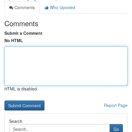
Comments
Who Upvoted
Comments
Submit a Comment
No HTML
HTML is disabled
Report Page
Search
Go