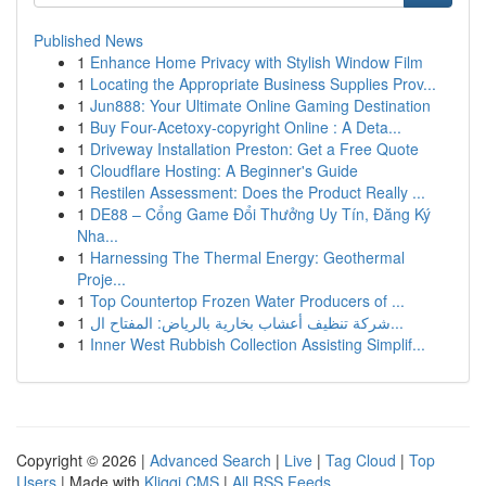
Published News
1
Enhance Home Privacy with Stylish Window Film
1
Locating the Appropriate Business Supplies Prov...
1
Jun888: Your Ultimate Online Gaming Destination
1
Buy Four-Acetoxy-copyright Online : A Deta...
1
Driveway Installation Preston: Get a Free Quote
1
Cloudflare Hosting: A Beginner's Guide
1
Restilen Assessment: Does the Product Really ...
1
DE88 – Cổng Game Đổi Thưởng Uy Tín, Đăng Ký
Nha...
1
Harnessing The Thermal Energy: Geothermal
Proje...
1
Top Countertop Frozen Water Producers of ...
1
شركة تنظيف أعشاب بخارية بالرياض: المفتاح ال...
1
Inner West Rubbish Collection Assisting Simplif...
Copyright © 2026 |
Advanced Search
|
Live
|
Tag Cloud
|
Top
Users
| Made with
Kliqqi CMS
|
All RSS Feeds