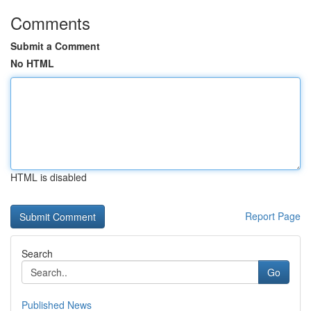
Comments
Submit a Comment
No HTML
HTML is disabled
Report Page
Search
Go
Published News