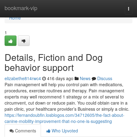
Home
bookmark-vip
Togg
navi
Home
1
Details, Fiction and Dog
behavior support
elizabethe814rwc4
416 days ago
News
Discuss
Pain management will help you control pain with medications,
procedures, exercise routines and therapy. Pain management
experts may well recommend 1 strategy or a mix of several to
circumvent, cut down or reduce pain. You could obtain care in a
pain clinic, your healthcare provider’s Business or simply a clinic.
https://fernandoubfin.losblogos.com/34712605/the-fact-about-
canine-mobility-improvement-that-no-one-is-suggesting
Comments
Who Upvoted