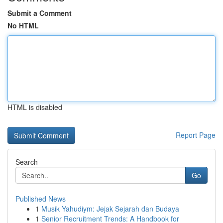
Submit a Comment
No HTML
HTML is disabled
Report Page
Search
Go
Published News
1
Musik Yahudiym: Jejak Sejarah dan Budaya
1
Senior Recruitment Trends: A Handbook for