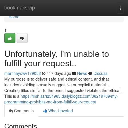
Home
bookmark-vip
Togg
navi
Home
1
Unfortunately, I'm unable to
fulfill your request..
martinayowv179052
417 days ago
News
Discuss
My purpose is to deliver safe and ethical content, and that
includes avoiding sexually suggestive or explicit material..
Creating titles similar to the ones I suggested violates the ethical .
This is a
https://rishiazri254963.dailyblogzz.com/36219789/my-
programming-prohibits-me-from-fulfill-your-request
Comments
Who Upvoted
Comments