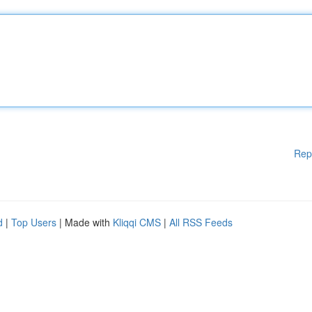
Rep
d
|
Top Users
| Made with
Kliqqi CMS
|
All RSS Feeds