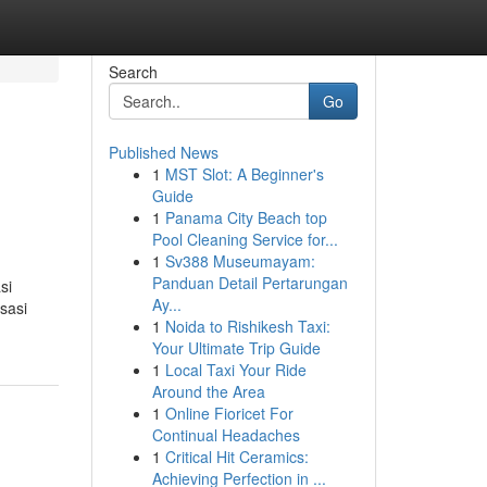
Search
Go
Published News
1
MST Slot: A Beginner's
Guide
1
Panama City Beach top
Pool Cleaning Service for...
1
Sv388 Museumayam:
Panduan Detail Pertarungan
si
Ay...
sasi
1
Noida to Rishikesh Taxi:
Your Ultimate Trip Guide
1
Local Taxi Your Ride
Around the Area
1
Online Fioricet For
Continual Headaches
1
Critical Hit Ceramics:
Achieving Perfection in ...