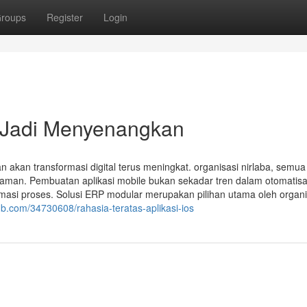
roups
Register
Login
 Jadi Menyenangkan
 akan transformasi digital terus meningkat. organisasi nirlaba, semua
aman. Pembuatan aplikasi mobile bukan sekadar tren dalam otomatisa
omasi proses. Solusi ERP modular merupakan pilihan utama oleh organi
b.com/34730608/rahasia-teratas-aplikasi-ios