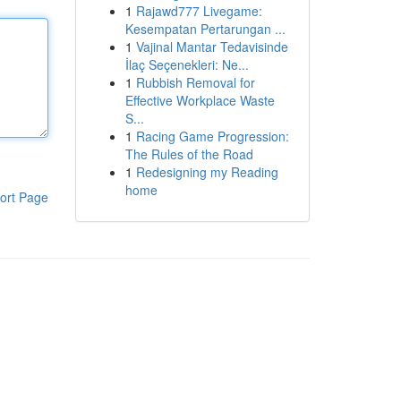
1
Rajawd777 Livegame:
Kesempatan Pertarungan ...
1
Vajinal Mantar Tedavisinde
İlaç Seçenekleri: Ne...
1
Rubbish Removal for
Effective Workplace Waste
S...
1
Racing Game Progression:
The Rules of the Road
1
Redesigning my Reading
home
ort Page