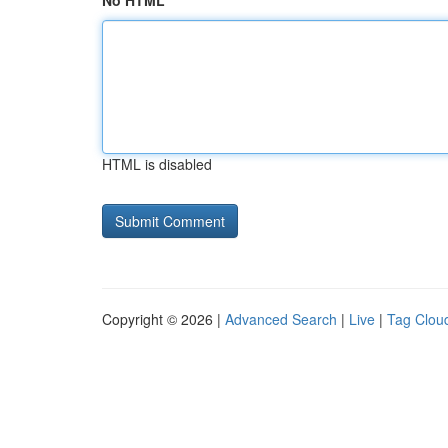
No HTML
HTML is disabled
Copyright © 2026 |
Advanced Search
|
Live
|
Tag Clou