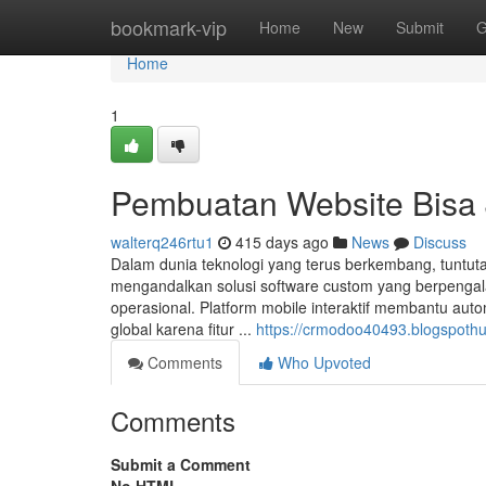
Home
bookmark-vip
Home
New
Submit
G
Home
1
Pembuatan Website Bisa
walterq246rtu1
415 days ago
News
Discuss
Dalam dunia teknologi yang terus berkembang, tuntutan
mengandalkan solusi software custom yang berpengal
operasional. Platform mobile interaktif membantu aut
global karena fitur ...
https://crmodoo40493.blogspothu
Comments
Who Upvoted
Comments
Submit a Comment