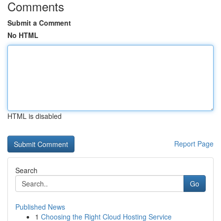
Comments
Submit a Comment
No HTML
HTML is disabled
Report Page
Search
Go
Published News
1
Choosing the Right Cloud Hosting Service