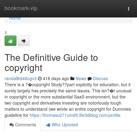
Home
bookmark-vip
Togg
navi
Home
1
The Definitive Guide to
copyright
randallk948ogx3
418 days ago
News
Discuss
There is a ?�copyright Study??part explicitly for education, but it
surely largely has precisely the same issues. This isn?�t unusual
in copyright or the more substantial SaaS environment, but the
two copyright and derivatives investing are notoriously tough
matters to understand (we wrote an entire copyright for Dummies
guideline for
https://thomasu271umd5.life3dblog.com/profile
Comments
Who Upvoted