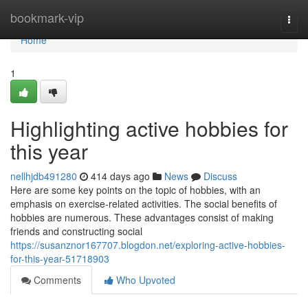
Home
bookmark-vip
Togg
navi
Home
1
Highlighting active hobbies for
this year
nellhjdb491280
414 days ago
News
Discuss
Here are some key points on the topic of hobbies, with an
emphasis on exercise-related activities. The social benefits of
hobbies are numerous. These advantages consist of making
friends and constructing social
https://susanznor167707.blogdon.net/exploring-active-hobbies-
for-this-year-51718903
Comments
Who Upvoted