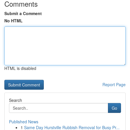
Comments
Submit a Comment
No HTML
HTML is disabled
Report Page
Search
Go
Published News
1
Same Day Hurstville Rubbish Removal for Busy Pr...