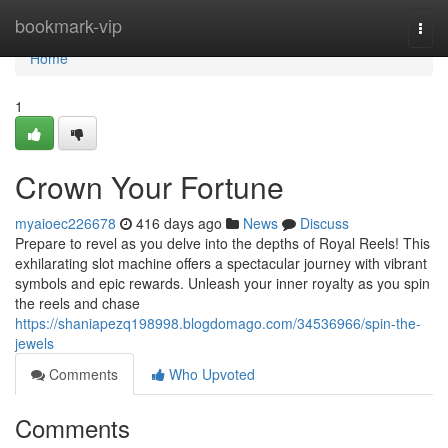
Home
bookmark-vip
Togg
navi
Home
1
Crown Your Fortune
myaioec226678
416 days ago
News
Discuss
Prepare to revel as you delve into the depths of Royal Reels! This
exhilarating slot machine offers a spectacular journey with vibrant
symbols and epic rewards. Unleash your inner royalty as you spin
the reels and chase
https://shaniapezq198998.blogdomago.com/34536966/spin-the-
jewels
Comments
Who Upvoted
Comments