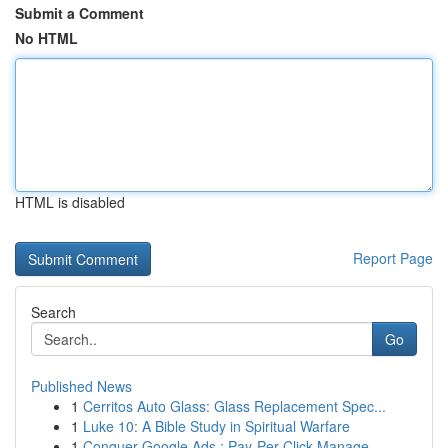
Submit a Comment
No HTML
HTML is disabled
Report Page
Search
Go
Published News
1
Cerritos Auto Glass: Glass Replacement Spec...
1
Luke 10: A Bible Study in Spiritual Warfare
1
Conquer Google Ads : Pay-Per-Click Manage...