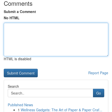
Comments
Submit a Comment
No HTML
HTML is disabled
Report Page
Search
Go
Published News
1
Wellness Gadgets: The Art of Paper & Paper Craf...