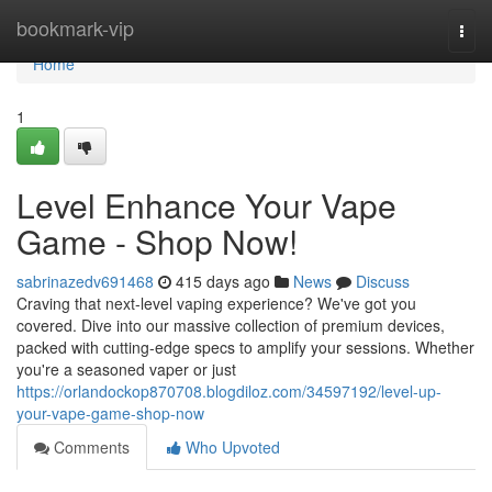
Home
bookmark-vip
Togg
navi
Home
1
Level Enhance Your Vape
Game - Shop Now!
sabrinazedv691468
415 days ago
News
Discuss
Craving that next-level vaping experience? We've got you
covered. Dive into our massive collection of premium devices,
packed with cutting-edge specs to amplify your sessions. Whether
you're a seasoned vaper or just
https://orlandockop870708.blogdiloz.com/34597192/level-up-
your-vape-game-shop-now
Comments
Who Upvoted