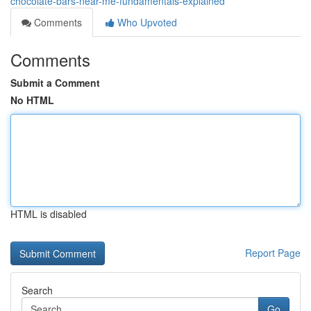
chocolate-bars-near-me-fundamentals-explained
Comments
Who Upvoted
Comments
Submit a Comment
No HTML
HTML is disabled
Report Page
Search
Go