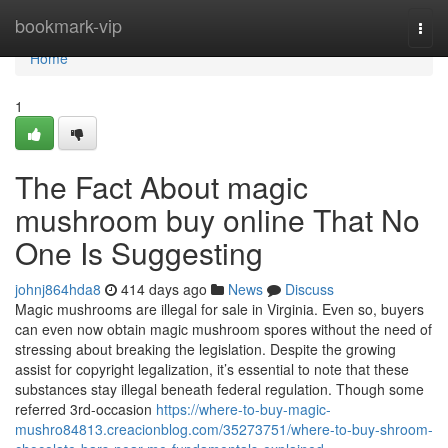
Home
bookmark-vip
Togg
navi
Home
1
The Fact About magic
mushroom buy online That No
One Is Suggesting
johnj864hda8
414 days ago
News
Discuss
Magic mushrooms are illegal for sale in Virginia. Even so, buyers
can even now obtain magic mushroom spores without the need of
stressing about breaking the legislation. Despite the growing
assist for copyright legalization, it’s essential to note that these
substances stay illegal beneath federal regulation. Though some
referred 3rd-occasion
https://where-to-buy-magic-
mushro84813.creacionblog.com/35273751/where-to-buy-shroom-