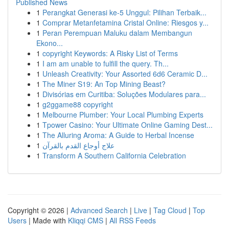
Published News
1
Perangkat Generasi ke-5 Unggul: Pilihan Terbaik...
1
Comprar Metanfetamina Cristal Online: Riesgos y...
1
Peran Perempuan Maluku dalam Membangun
Ekono...
1
copyright Keywords: A Risky List of Terms
1
I am am unable to fulfill the query. Th...
1
Unleash Creativity: Your Assorted 6d6 Ceramic D...
1
The Miner S19: An Top Mining Beast?
1
Divisórias em Curitiba: Soluções Modulares para...
1
g2ggame88 copyright
1
Melbourne Plumber: Your Local Plumbing Experts
1
Tpower Casino: Your Ultimate Online Gaming Dest...
1
The Alluring Aroma: A Guide to Herbal Incense
1
علاج أوجاع القدم بالقرآن
1
Transform A Southern California Celebration
Copyright © 2026 |
Advanced Search
|
Live
|
Tag Cloud
|
Top
Users
| Made with
Kliqqi CMS
|
All RSS Feeds