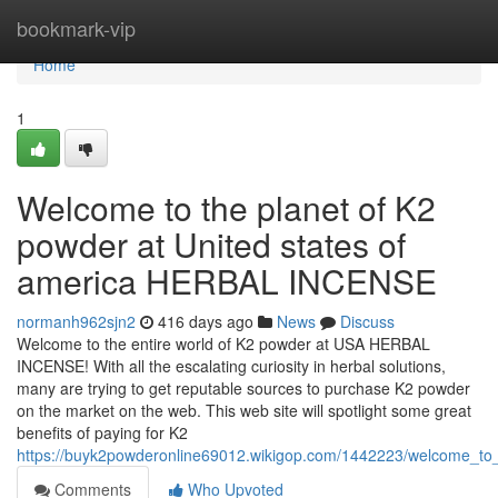
Home
bookmark-vip
Home
1
Welcome to the planet of K2
powder at United states of
america HERBAL INCENSE
normanh962sjn2
416 days ago
News
Discuss
Welcome to the entire world of K2 powder at USA HERBAL
INCENSE! With all the escalating curiosity in herbal solutions,
many are trying to get reputable sources to purchase K2 powder
on the market on the web. This web site will spotlight some great
benefits of paying for K2
https://buyk2powderonline69012.wikigop.com/1442223/welcome_to
Comments
Who Upvoted