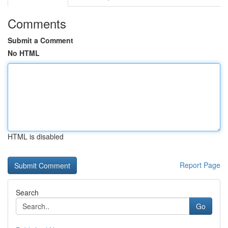
Comments
Submit a Comment
No HTML
HTML is disabled
Report Page
Search
Go