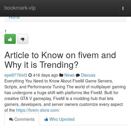
Home
bookmark-vip
Togg
navi
Home
1
Article to Know on fivem and
Why it is Trending?
epelil776ixl3
416 days ago
News
Discuss
Everything You Need to Know About FiveM Game Servers,
Scripts, and Performance Tuning The world of multiplayer gaming
has undergone a huge shift with platforms like FiveM. Built for
creative GTA V gameplay, FiveM is a modding hub that lets
gamers, developers, and server owners customize every aspect
of the
https://fivem-store.com/
Comments
Who Upvoted