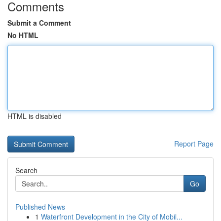
Comments
Submit a Comment
No HTML
HTML is disabled
Report Page
Search
Go
Published News
1
Waterfront Development in the City of Mobil...