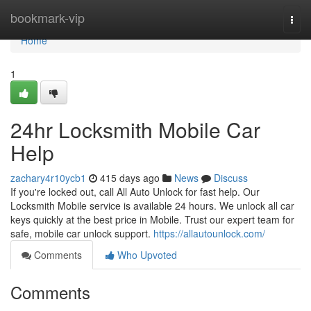
Home
bookmark-vip
Togg
navi
Home
1
24hr Locksmith Mobile Car
Help
zachary4r10ycb1
415 days ago
News
Discuss
If you're locked out, call All Auto Unlock for fast help. Our
Locksmith Mobile service is available 24 hours. We unlock all car
keys quickly at the best price in Mobile. Trust our expert team for
safe, mobile car unlock support.
https://allautounlock.com/
Comments
Who Upvoted
Comments