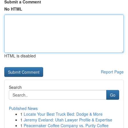
Submit a Comment
No HTML
HTML is disabled
Report Page
Search
Go
Published News
1
Locate Your Best Truck Bed: Dodge & More
1
Jeremy Eveland: Utah Lawyer Profile & Expertise
1
Peacemaker Coffee Company vs. Purity Coffee