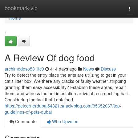
Home
bookmark-vip
Togg
navi
Home
1
A Review Of dog food
archimedeso531ltc9
414 days ago
News
Discuss
Try to detect the entry place the ants are utilizing to get in your
cat’s litter box. Are there any cracks or faulty weather stripping
granting them easy accessibility? Establish these areas, repair
them, and witness the ant infestation arrive at a screeching halt.
Considering the fact that I obtained
https://petcornerdubai54321.snack-blog.com/35652667/top-
guidelines-of-pets-dubai
Comments
Who Upvoted
Comments