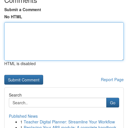
Submit a Comment
No HTML
HTML is disabled
Report Page
Search
Go
Published News
1
Teacher Digital Planner: Streamline Your Workflow
1
Replacing Your ABS module: A complete handbook