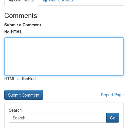
Comments
Submit a Comment
No HTML
HTML is disabled
Report Page
Search
Go