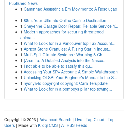
Published News
1
Caminhão Assistência Em Movimento: A Resolução
...
1
88m: Your Ultimate Online Casino Destination
1
Cheyenne Garage Door Repair: Reliable Service Y...
1
Modern approaches for securing threatened
anima...
1
What to Look for in a Vancouver top Tax Account...
1
Apricot Stone Granules: A Rising Star in Indust...
1
Multi-Split Climate Systems : Warming & Ch...
1
{Arcmira: A Detailed Analysis into the Nasce...
1
I not able to be able to satisfy this qu...
1
Accessing Your SP+ Account: A Simple Walkthrough
1
Unlocking OLSP: Your Beginner's Manual to the S...
1
nyonya4d copyright copyright: Cara Terupdate
1
What to Look for in a pompeys pillar top towing...
Copyright © 2026 |
Advanced Search
|
Live
|
Tag Cloud
|
Top
Users
| Made with
Kliqqi CMS
|
All RSS Feeds