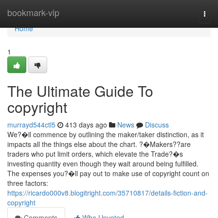
Home
bookmark-vip
Togg
navi
Home
1
The Ultimate Guide To
copyright
murrayd544ctl5
413 days ago
News
Discuss
We?�ll commence by outlining the maker/taker distinction, as it
impacts all the things else about the chart. ?�Makers??are
traders who put limit orders, which elevate the Trade?�s
investing quantity even though they wait around being fulfilled.
The expenses you?�ll pay out to make use of copyright count on
three factors:
https://ricardo000v8.blogitright.com/35710817/details-fiction-and-
copyright
Comments
Who Upvoted