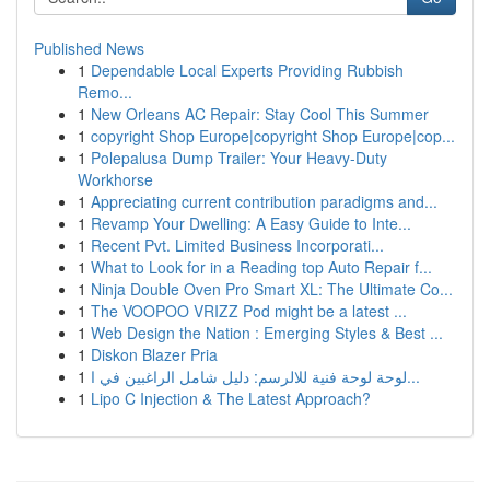
Published News
1
Dependable Local Experts Providing Rubbish
Remo...
1
New Orleans AC Repair: Stay Cool This Summer
1
copyright Shop Europe|copyright Shop Europe|cop...
1
Polepalusa Dump Trailer: Your Heavy-Duty
Workhorse
1
Appreciating current contribution paradigms and...
1
Revamp Your Dwelling: A Easy Guide to Inte...
1
Recent Pvt. Limited Business Incorporati...
1
What to Look for in a Reading top Auto Repair f...
1
Ninja Double Oven Pro Smart XL: The Ultimate Co...
1
The VOOPOO VRIZZ Pod might be a latest ...
1
Web Design the Nation : Emerging Styles & Best ...
1
Diskon Blazer Pria
1
لوحة لوحة فنية للالرسم: دليل شامل الراغبين في ا...
1
Lipo C Injection & The Latest Approach?