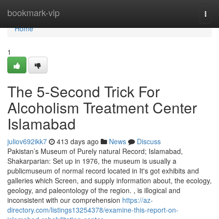
Home
bookmark-vip
Togg
navi
Home
1
The 5-Second Trick For
Alcoholism Treatment Center
Islamabad
juliov692ikk7
413 days ago
News
Discuss
Pakistan’s Museum of Purely natural Record; Islamabad,
Shakarparian: Set up in 1976, the museum is usually a
publicmuseum of normal record located in It's got exhibits and
galleries which Screen, and supply information about, the ecology,
geology, and paleontology of the region. , is illogical and
inconsistent with our comprehension
https://az-
directory.com/listings13254378/examine-this-report-on-