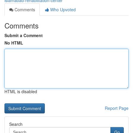
islamabad-rehabilitation-center
Comments
Who Upvoted
Comments
Submit a Comment
No HTML
HTML is disabled
Report Page
Search
Go