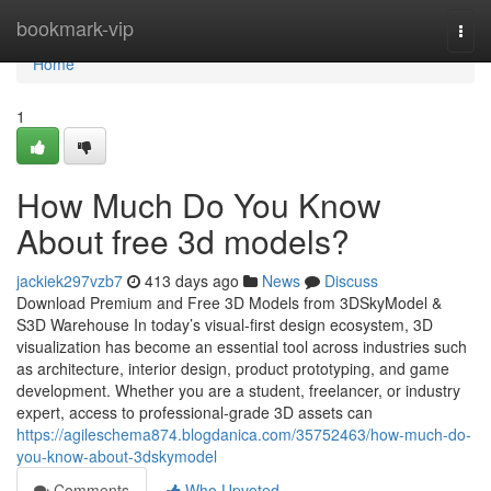
Home
bookmark-vip
Togg
navi
Home
1
How Much Do You Know
About free 3d models?
jackiek297vzb7
413 days ago
News
Discuss
Download Premium and Free 3D Models from 3DSkyModel &
S3D Warehouse In today’s visual-first design ecosystem, 3D
visualization has become an essential tool across industries such
as architecture, interior design, product prototyping, and game
development. Whether you are a student, freelancer, or industry
expert, access to professional-grade 3D assets can
https://agileschema874.blogdanica.com/35752463/how-much-do-
you-know-about-3dskymodel
Comments
Who Upvoted