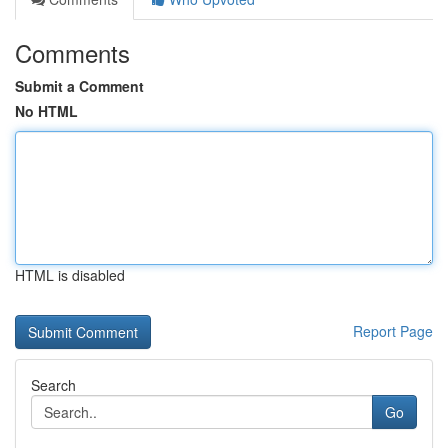
Comments
Submit a Comment
No HTML
HTML is disabled
Report Page
Search
Go