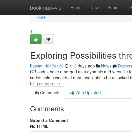
Home
bookmark-vip
Home
New
Submit
G
Home
1
Exploring Possibilities t
hassanlrfq474436
413 days ago
News
Discus
QR codes have emerged as a dynamic and versatile tool
codes hold a wealth of data, available to be unlocke
blog.com/profile
Comments
Who Upvoted
Comments
Submit a Comment
No HTML