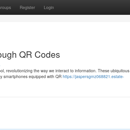
roups
Register
Login
hrough QR Codes
s
, revolutionizing the way we interact to information. These ubiquitou
d by smartphones equipped with QR
https://jaspersgmz068821.estate-