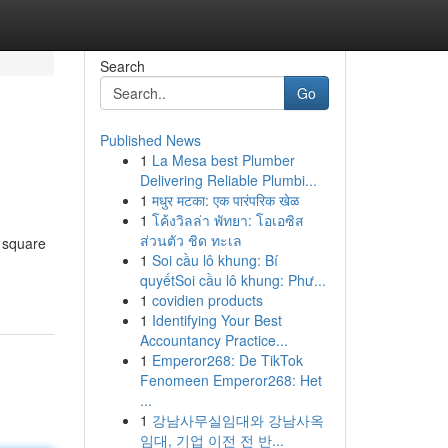
Search
Go
Published News
1
La Mesa best Plumber
Delivering Reliable Plumbi...
1
मधुर मटका: एक पारंपरिक खेळ
1
โค้งวิลล่า พัทยา: โอเอซิส
ส่วนตัว ชิด ทะเล
s square
1
Soi cầu lô khung: Bí
quyếtSoi cầu lô khung: Phư...
1
covidien products
1
Identifying Your Best
Accountancy Practice...
1
Emperor268: De TikTok
Fenomeen Emperor268: Het
...
1
강남사무실임대와 강남사옥
임대, 기업 이전 전 반...