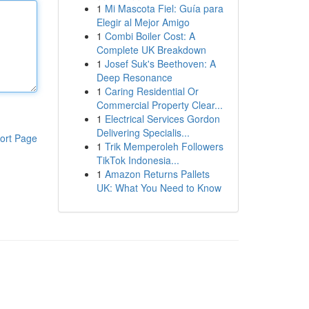
1
Mi Mascota Fiel: Guía para
Elegir al Mejor Amigo
1
Combi Boiler Cost: A
Complete UK Breakdown
1
Josef Suk's Beethoven: A
Deep Resonance
1
Caring Residential Or
Commercial Property Clear...
1
Electrical Services Gordon
Delivering Specialis...
ort Page
1
Trik Memperoleh Followers
TikTok Indonesia...
1
Amazon Returns Pallets
UK: What You Need to Know