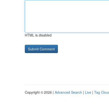
HTML is disabled
Copyright © 2026 |
Advanced Search
|
Live
|
Tag Clou