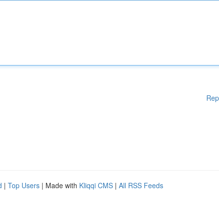
Rep
d
|
Top Users
| Made with
Kliqqi CMS
|
All RSS Feeds