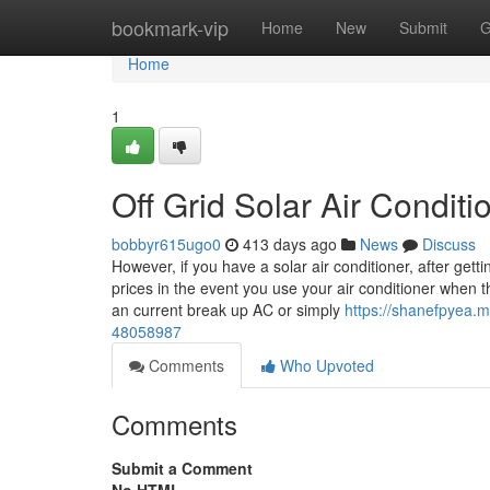
Home
bookmark-vip
Home
New
Submit
G
Home
1
Off Grid Solar Air Condit
bobbyr615ugo0
413 days ago
News
Discuss
However, if you have a solar air conditioner, after gett
prices in the event you use your air conditioner when
an current break up AC or simply
https://shanefpyea.my
48058987
Comments
Who Upvoted
Comments
Submit a Comment