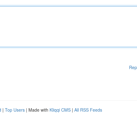
Rep
d
|
Top Users
| Made with
Kliqqi CMS
|
All RSS Feeds