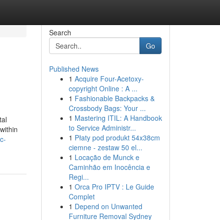
Search
Go
Published News
1
Acquire Four-Acetoxy-
copyright Online : A ...
1
Fashionable Backpacks &
Crossbody Bags: Your ...
1
Mastering ITIL: A Handbook
tal
to Service Administr...
within
1
Płaty pod produkt 54x38cm
c-
ciemne - zestaw 50 el...
1
Locação de Munck e
Caminhão em Inocência e
Regi...
1
Orca Pro IPTV : Le Guide
Complet
1
Depend on Unwanted
Furniture Removal Sydney