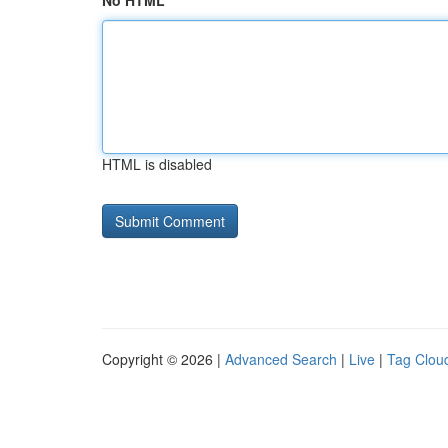
No HTML
HTML is disabled
Copyright © 2026 |
Advanced Search
|
Live
|
Tag Clou