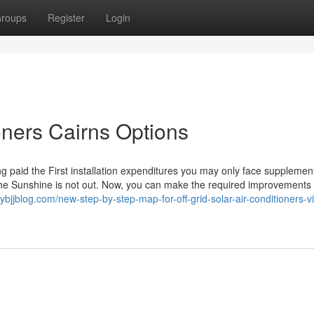
roups
Register
Login
ioners Cairns Options
ing paid the First installation expenditures you may only face supplemen
 the Sunshine is not out. Now, you can make the required improvements 
bjjblog.com/new-step-by-step-map-for-off-grid-solar-air-conditioners-vi