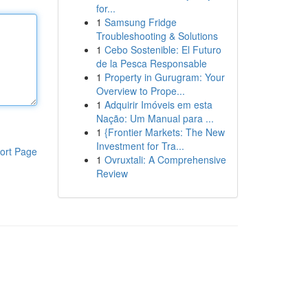
for...
1
Samsung Fridge
Troubleshooting & Solutions
1
Cebo Sostenible: El Futuro
de la Pesca Responsable
1
Property in Gurugram: Your
Overview to Prope...
1
Adquirir Imóveis em esta
Nação: Um Manual para ...
1
{Frontier Markets: The New
Investment for Tra...
ort Page
1
Ovruxtali: A Comprehensive
Review