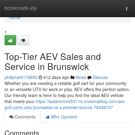
Home
bookmark-vip
Togg
navi
Home
1
Top-Tier AEV Sales and
Service in Brunswick
philiphark178855
412 days ago
News
Discuss
Whether you are needing a reliable golf cart for your community
or an versatile UTV for work or play, AEV offers the perfect option.
Our friendly team is here to help you find the ideal AEV vehicle
that meets your
https://isaiahtmrv053710.onesmablog.com/aev-
golf-carts-utvs-brunswick-ne-s-premier-source-76438707
Comments
Who Upvoted
Comments