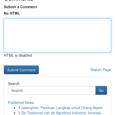
Submit a Comment
No HTML
HTML is disabled
Report Page
Search
Go
Published News
1
Jatengtoto: Panduan Lengkap untuk Orang Awam
1
De Toekomst van de Agrofood Industrie: Innovati...