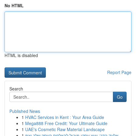
No HTML
HTML is disabled
Report Page
Search
Go
Published News
1
HVAC Services in Kent : Your Area Guide
1
Mega888 Free Credit: Your Ultimate Guide
1
UAE's Cosmetic Raw Material Landscape
1
אלעד הדר: יועץ עסקי מוביל להצלחת העסק שלך וצמ...