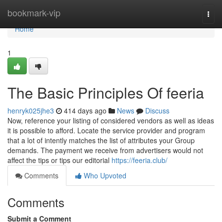
Home
bookmark-vip
Togg
navi
Home
1
The Basic Principles Of feeria
henryk025jhe3
414 days ago
News
Discuss
Now, reference your listing of considered vendors as well as ideas
it is possible to afford. Locate the service provider and program
that a lot of intently matches the list of attributes your Group
demands. The payment we receive from advertisers would not
affect the tips or tips our editorial
https://feeria.club/
Comments
Who Upvoted
Comments
Submit a Comment