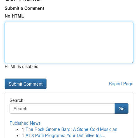
Submit a Comment
No HTML
HTML is disabled
Report Page
Search
Go
Published News
1
The Rock Gnome Bard: A Stone-Cold Musician
1
All 3 Patti Programs: Your Definitive Ins...