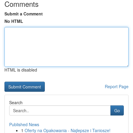
Comments
Submit a Comment
No HTML
HTML is disabled
Report Page
Search
Go
Published News
1
Oferty na Opakowania - Najlepsze i Taniosze!