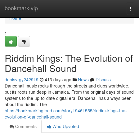
Home
bookmark-vip
Togg
navi
Home
1
Riddim Kings: The Evolution of
Dancehall Sound
denisvrgy242919
413 days ago
News
Discuss
Dancehall music rocks through the streets and clubs worldwide,
but its roots run deep in Jamaica. From the original days of sound
systems to the up-to-date digital era, Dancehall has always been
about the riddim. The
https://bookmarkingfeed.com/story19461555/riddim-kings-the-
evolution-of-dancehall-sound
Comments
Who Upvoted