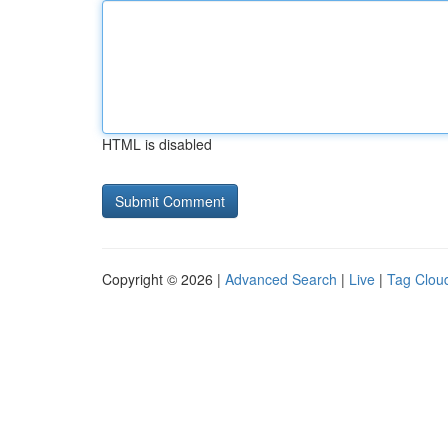
HTML is disabled
Copyright © 2026 |
Advanced Search
|
Live
|
Tag Clou