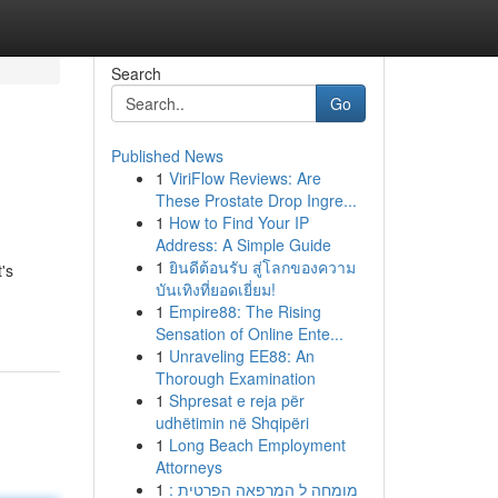
Search
Go
Published News
1
ViriFlow Reviews: Are
These Prostate Drop Ingre...
1
How to Find Your IP
Address: A Simple Guide
1
ยินดีต้อนรับ สู่โลกของความ
's
บันเทิงที่ยอดเยี่ยม!
1
Empire88: The Rising
Sensation of Online Ente...
1
Unraveling EE88: An
Thorough Examination
1
Shpresat e reja për
udhëtimin në Shqipëri
1
Long Beach Employment
Attorneys
1
מומחה ל המרפאה הפרטית :