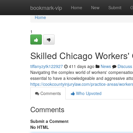
Home
bookmark-vip
Home
New
Submit
G
Home
1
Skilled Chicago Workers'
tiffanyzytk122927
411 days ago
News
Discuss
Navigating the complex world of workers' compensation 
essential to have a knowledgeable and aggressive atto
https://cookcountyinjurylaw.com/practice-areas/worke
Comments
Who Upvoted
Comments
Submit a Comment
No HTML