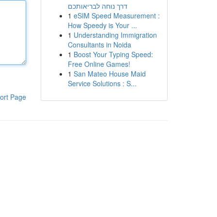
דרך נוחה לבריאותכם
1
eSIM Speed Measurement :
How Speedy is Your ...
1
Understanding Immigration
Consultants in Noida
1
Boost Your Typing Speed:
Free Online Games!
1
San Mateo House Maid
Service Solutions : S...
ort Page