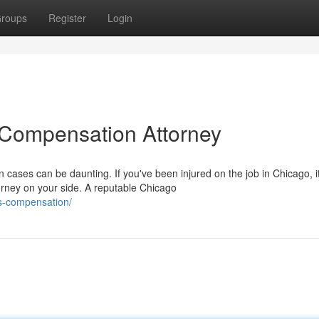
roups
Register
Login
 Compensation Attorney
cases can be daunting. If you've been injured on the job in Chicago, it
rney on your side. A reputable Chicago
rs-compensation/