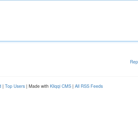
Rep
d
|
Top Users
| Made with
Kliqqi CMS
|
All RSS Feeds