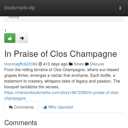
Home
bookmark-vip
Togg
navi
Home
1
In Praise of Clos Champagne
monicagffc622086
413 days ago
News
Discuss
From the rolling terrains of Clos Champagne, where sun-kissed
grapes thrive, emerges a nectar that enchants. Each bottle, a
testament to mastery, whispers tales of legacy and passion. The
bouquet tantalizes the senses,
https://maroonbookmarks.com/story19672380/in-praise-of-clos-
champagne
Comments
Who Upvoted
Comments