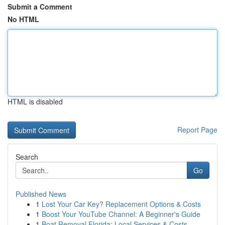
Submit a Comment
No HTML
HTML is disabled
Report Page
Search
Go
Published News
1
Lost Your Car Key? Replacement Options & Costs
1
Boost Your YouTube Channel: A Beginner's Guide
1
Boat Removal Florida: Local Services & Costs