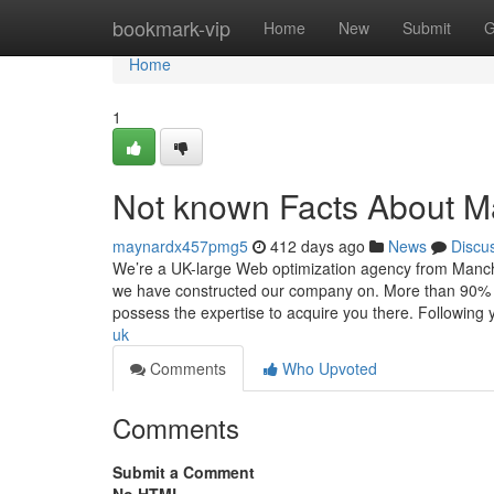
Home
bookmark-vip
Home
New
Submit
G
Home
1
Not known Facts About 
maynardx457pmg5
412 days ago
News
Discu
We’re a UK-large Web optimization agency from Manche
we have constructed our company on. More than 90% of 
possess the expertise to acquire you there. Following 
uk
Comments
Who Upvoted
Comments
Submit a Comment