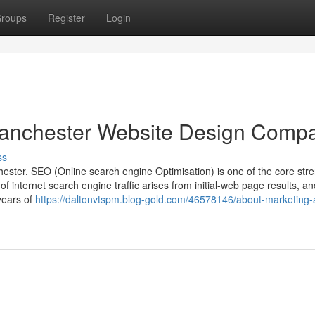
roups
Register
Login
Manchester Website Design Comp
ss
ster. SEO (Online search engine Optimisation) is one of the core str
internet search engine traffic arises from initial-web page results, a
years of
https://daltonvtspm.blog-gold.com/46578146/about-marketing