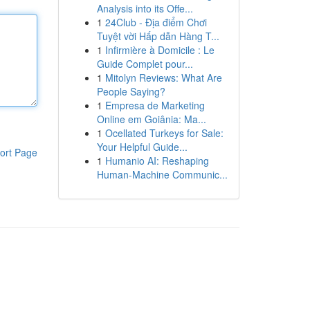
Analysis into its Offe...
1
24Club - Địa điểm Chơi
Tuyệt vời Hấp dẫn Hàng T...
1
Infirmière à Domicile : Le
Guide Complet pour...
1
Mitolyn Reviews: What Are
People Saying?
1
Empresa de Marketing
Online em Goiânia: Ma...
1
Ocellated Turkeys for Sale:
Your Helpful Guide...
ort Page
1
Humanio AI: Reshaping
Human-Machine Communic...