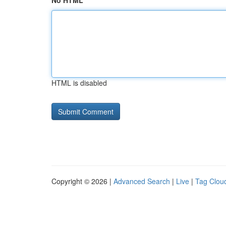
No HTML
HTML is disabled
Copyright © 2026 |
Advanced Search
|
Live
|
Tag Clou