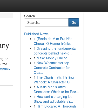
Search
Go
Published News
1
{Rindo de Mim Pra Não
any
Chorar: O Humor Irônico ...
1
Grasping the fundamental
concepts behind next-g...
1
Make Money Online
engths
1
New Westminster top
nd we
Concrete Contractor for
-agency-
Qua...
1
The Charismatic Tiefling
Warlock: A Character G...
1
Aussie Men's Attire
Directions: Which to be Roc...
1
How sort c charging led
Show and adjustable air...
1
Hilm Biocare: A Thorough