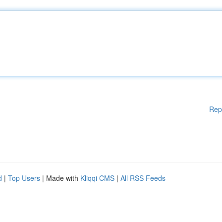
Rep
d
|
Top Users
| Made with
Kliqqi CMS
|
All RSS Feeds