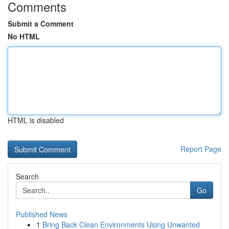
Comments
Submit a Comment
No HTML
HTML is disabled
Report Page
Search
Go
Published News
1
Bring Back Clean Environments Using Unwanted