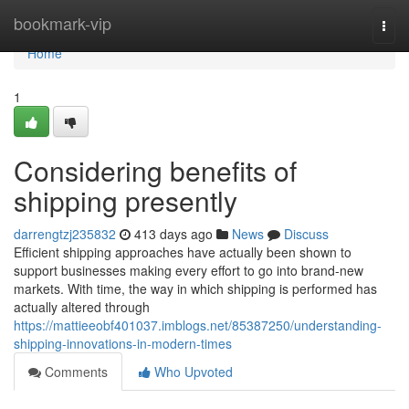
Home
bookmark-vip
Togg
navi
Home
1
Considering benefits of
shipping presently
darrengtzj235832
413 days ago
News
Discuss
Efficient shipping approaches have actually been shown to
support businesses making every effort to go into brand-new
markets. With time, the way in which shipping is performed has
actually altered through
https://mattieeobf401037.imblogs.net/85387250/understanding-
shipping-innovations-in-modern-times
Comments
Who Upvoted