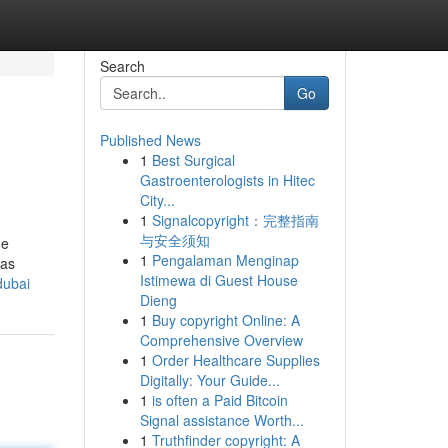
Search
Go
Published News
1
Best Surgical
Gastroenterologists in Hitec
City...
1
Signalcopyright：完整指南
与安全须知
he
1
Pengalaman Menginap
was
Istimewa di Guest House
dubai
Dieng
1
Buy copyright Online: A
Comprehensive Overview
1
Order Healthcare Supplies
Digitally: Your Guide...
1
is often a Paid Bitcoin
Signal assistance Worth...
1
Truthfinder copyright: A