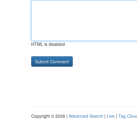
HTML is disabled
Copyright © 2026 |
Advanced Search
|
Live
|
Tag Clou