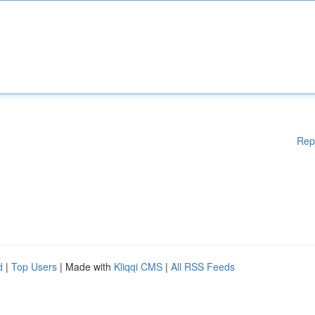
Rep
d
|
Top Users
| Made with
Kliqqi CMS
|
All RSS Feeds