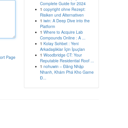
Complete Guide for 2024
1
copyright ohne Rezept:
Risiken und Alternativen
1
iwin: A Deep Dive into the
Platform
1
Where to Acquire Lab
Compounds Online : A ...
1
Kolay Sohbet : Yeni
Arkadaşlıklar İçin İpuçları
1
Woodbridge CT: Your
ort Page
Reputable Residential Roof ...
1
nohuwin – Đăng Nhập
Nhanh, Khám Phá Kho Game
Đ...