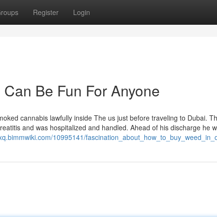
roups
Register
Login
i Can Be Fun For Anyone
moked cannabis lawfully inside The us just before traveling to Dubai. T
 pancreatitis and was hospitalized and handled. Ahead of his discharge he 
gxq.bimmwiki.com/10995141/fascination_about_how_to_buy_weed_in_