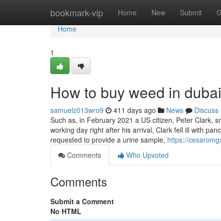
Home
bookmark-vip
Home
New
Submit
G
Home
1
How to buy weed in duba
samuelz013wro9
411 days ago
News
Discuss
Such as, in February 2021 a US citizen, Peter Clark, s
working day right after his arrival, Clark fell ill with
requested to provide a urine sample,
https://cesarom
Comments
Who Upvoted
Comments
Submit a Comment
No HTML