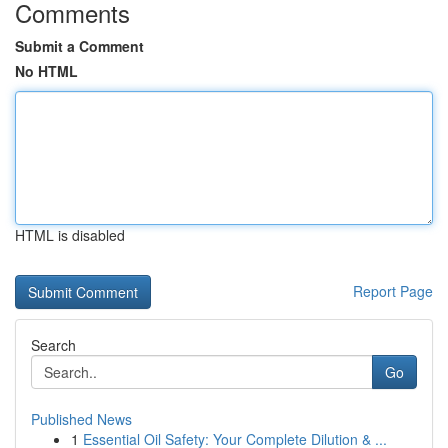
Comments
Submit a Comment
No HTML
HTML is disabled
Report Page
Search
Go
Published News
1
Essential Oil Safety: Your Complete Dilution & ...