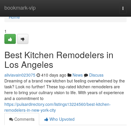
Home
bookmark-vip
Togg
navi
Home
1
Best Kitchen Remodelers in
Los Angeles
aliviavain023075
410 days ago
News
Discuss
Dreaming of a brand new kitchen but feeling overwhelmed by the
task? Look no further! These top-rated kitchen remodelers are
here to bring your culinary vision to life. With years of experience
and a commitment to
https://pulsardirectory.com/listings13224560/best-kitchen-
remodelers-in-new-york-city
Comments
Who Upvoted